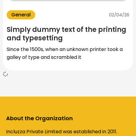
General
02/04/26
Simply dummy text of the printing
and typesetting
Since the 1500s, when an unknown printer took a
galley of type and scrambled it
About the Organization
Incluzza Private Limited was established in 2011.