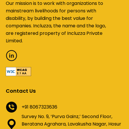
Our mission is to work with organizations to
mainstream livelihoods for persons with
disability, by building the best value for
companies. Incluzza, the name and the logo,
are registered property of Incluzza Private
Limited.
Contact Us
+91 8067323636
Survey No. 9, ‘Purva Gainz,’ Second Floor,
Beratana Agrahara, Lavakusha Nagar, Hosur