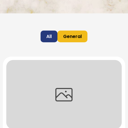
All
General