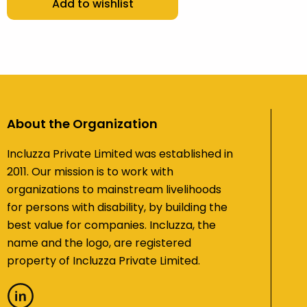
Add to wishlist
About the Organization
Incluzza Private Limited was established in
2011. Our mission is to work with
organizations to mainstream livelihoods
for persons with disability, by building the
best value for companies. Incluzza, the
name and the logo, are registered
property of Incluzza Private Limited.