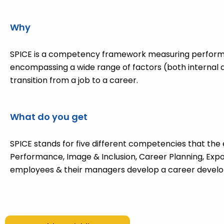
Why
SPICE is a competency framework measuring perfor
encompassing a wide range of factors (both internal 
transition from a job to a career.
What do you get
SPICE stands for five different competencies that the 
Performance, Image & Inclusion, Career Planning, Expo
employees & their managers develop a career develo