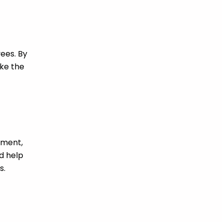
ees. By
ke the
pment,
d help
s.