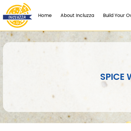
Skip
to
Home
About Incluzza
Build Your O
content
SPICE 