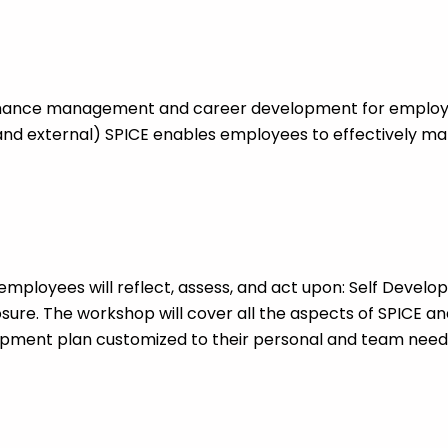
mance management and career development for employ
and external) SPICE enables employees to effectively ma
employees will reflect, assess, and act upon: Self Develo
sure. The workshop will cover all the aspects of SPICE an
pment plan customized to their personal and team need