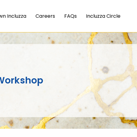
wn Incluzza
Careers
FAQs
Incluzza Circle
Workshop